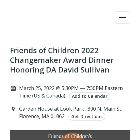
Friends of Children 2022
Changemaker Award Dinner
Honoring DA David Sullivan
March 25, 2022 @ 5:30PM — 7:30PM Eastern
Time (US & Canada)
Add to Calendar
Garden House at Look Park : 300 N. Main St.
Florence, MA 01062
Get Directions