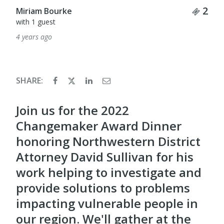
Tick
2
Miriam Bourke
with 1 guest
4 years ago
SHARE:
Join us for the 2022
Changemaker Award Dinner
honoring Northwestern District
Attorney David Sullivan for his
work helping to investigate and
provide solutions to problems
impacting vulnerable people in
our region. We'll gather at the