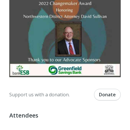
Support us with a donation.
Donate
Attendees