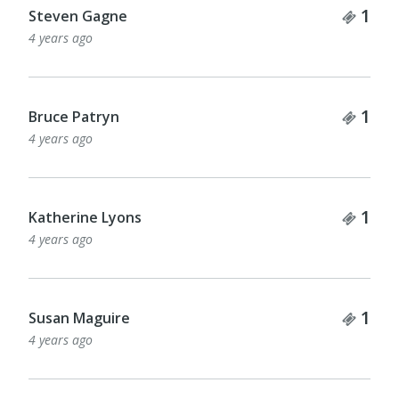
Tick
1
Steven Gagne
4 years ago
Tick
1
Bruce Patryn
4 years ago
Tick
1
Katherine Lyons
4 years ago
Tick
1
Susan Maguire
4 years ago